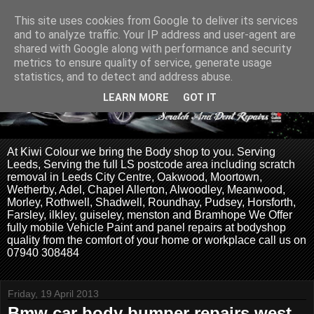
This site uses cookies from Google to deliver its services
and to analyze traffic. Your IP address and user-agent are
shared with Google along with performance and security
metrics to ensure quality of service, generate usage
statistics, and to detect and address abuse.
LEARN MORE
GOT IT
At Kiwi Colour we bring the Body shop to you. Serving
Leeds, Serving the full LS postcode area including scratch
removal in Leeds City Centre, Oakwood, Moortown,
Wetherby, Adel, Chapel Allerton, Alwoodley, Meanwood,
Morley, Rothwell, Shadwell, Roundhay, Pudsey, Horsforth,
Farsley, ilkley, guiseley, menston and Bramhope We Offer
fully mobile Vehicle Paint and panel repairs at bodyshop
quality from the comfort of your home or workplace call us on
07940 308484
Friday, 19 April 2013
Bmw car body bumper repairs west