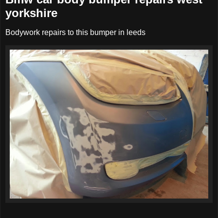
yorkshire
Bodywork repairs to this bumper in leeds