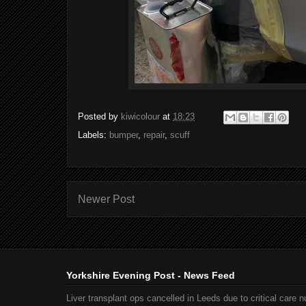
Posted by
kiwicolour
at
18:23
Labels:
bumper
,
repair
,
scuff
Newer Post
Yorkshire Evening Post - News Feed
Liver transplant ops cancelled in Leeds due to critical care 