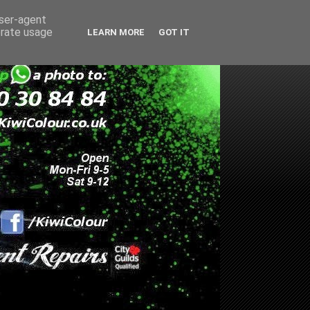
user-agent
erate usage
LEARN MORE
GOT IT