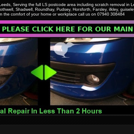
 Leeds, Serving the full LS postcode area including scratch removal i
othwell, Shadwell, Roundhay, Pudsey, Horsforth, Farsley, ilkley, guise
rom the comfort of your home or workplace call us on 07940 308484