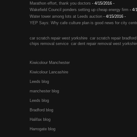
Marathon effort, thank you doctors
- 4/15/2016
-
Wakefield Council ponders setting up cheap energy firm
- 4/
Water tower among lots at Leeds auction
- 4/15/2016
-
YEP Says: Why cafe culture plan is good news for city cent
car scratch repair west yorkshire
car scratch repair bradford
chips removal service
car dent repair removal west yorkshir
Kiwicolour Manchester
Kiwicolour Lancashire
Leeds blog
manchester blog
Leeds blog
Bradford blog
Halifax blog
Harrogate blog