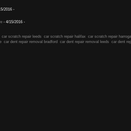
15/2016
-
re
- 4/15/2016
-
car scratch repair leeds
car scratch repair halifax
car scratch repair harrog
e
car dent repair removal bradford
car dent repair removal leeds
car dent re