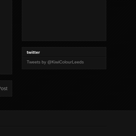
twitter
Tweets by @KiwiColourLeeds
Post