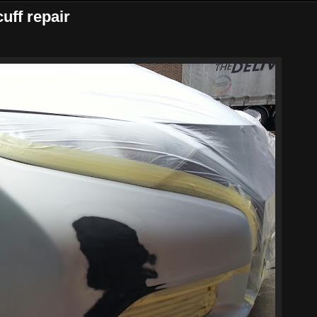
uff repair