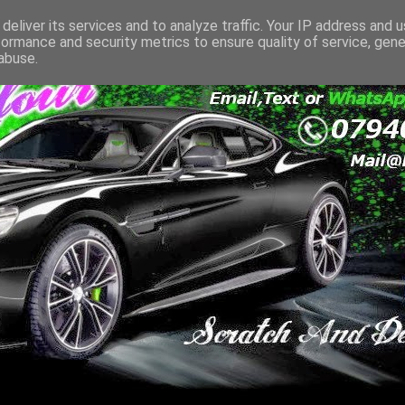
deliver its services and to analyze traffic. Your IP address and 
formance and security metrics to ensure quality of service, gen
abuse.