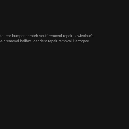
ate
car bumper scratch scuff removal repair
kiwicolour's
pair removal halifax
car dent repair removal Harrogate