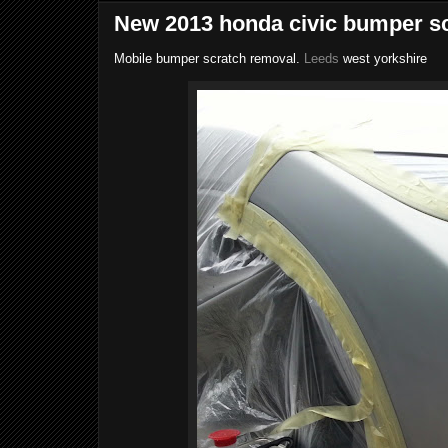
New 2013 honda civic bumper sc
Mobile bumper scratch removal.
Leeds
west yorkshire