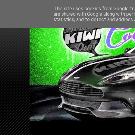
This site uses cookies from Google to 
are shared with Google along with per
statistics, and to detect and address 