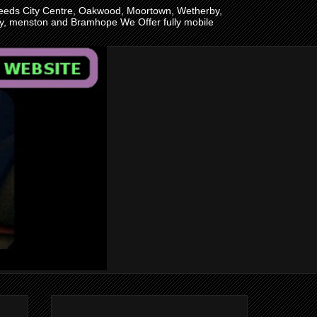
n Leeds City Centre, Oakwood, Moortown, Wetherby,
ley, menston and Bramhope We Offer fully mobile