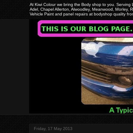
At Kiwi Colour we bring the Body shop to you. Serving
Adel, Chapel Allerton, Alwoodley, Meanwood, Morley, R
Vehicle Paint and panel repairs at bodyshop quality f
Friday, 17 May 2013