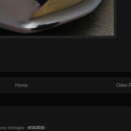
Home
Older 
nurse shortages
- 4/15/2016
-