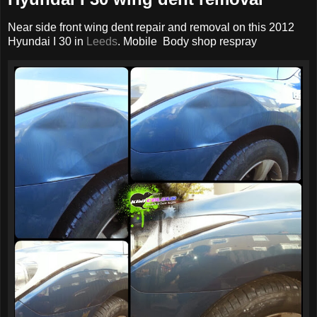
Near side front wing dent repair and removal on this 2012
Hyundai I 30 in
Leeds
. Mobile Body shop respray