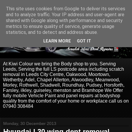
This site uses cookies from Google to deliver its services
and to analyze traffic. Your IP address and user-agent are
shared with Google along with performance and security
metrics to ensure quality of service, generate usage
statistics, and to detect and address abuse.
LEARN MORE
GOT IT
At Kiwi Colour we bring the Body shop to you. Serving
Leeds, Serving the full LS postcode area including scratch
removal in Leeds City Centre, Oakwood, Moortown,
Wetherby, Adel, Chapel Allerton, Alwoodley, Meanwood,
Morley, Rothwell, Shadwell, Roundhay, Pudsey, Horsforth,
Farsley, ilkley, guiseley, menston and Bramhope We Offer
fully mobile Vehicle Paint and panel repairs at bodyshop
quality from the comfort of your home or workplace call us on
07940 308484
Monday, 30 December 2013
Hyundai I 30 wing dent removal