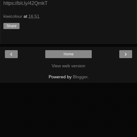
https://bit.ly/42QrnkT
kiwicolour
at
16:51
Share
‹
›
Home
View web version
Powered by
Blogger
.