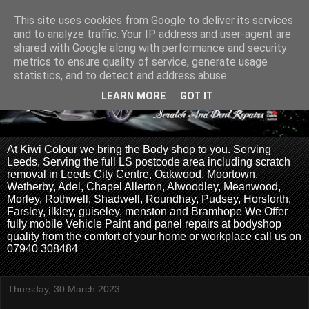
This site uses cookies from Google to deliver its services
and to analyze traffic. Your IP address and user-agent are
shared with Google along with performance and security
metrics to ensure quality of service, generate usage
statistics, and to detect and address abuse.
LEARN MORE
GOT IT
At Kiwi Colour we bring the Body shop to you. Serving
Leeds, Serving the full LS postcode area including scratch
removal in Leeds City Centre, Oakwood, Moortown,
Wetherby, Adel, Chapel Allerton, Alwoodley, Meanwood,
Morley, Rothwell, Shadwell, Roundhay, Pudsey, Horsforth,
Farsley, ilkley, guiseley, menston and Bramhope We Offer
fully mobile Vehicle Paint and panel repairs at bodyshop
quality from the comfort of your home or workplace call us on
07940 308484
Thursday, 30 March 2023