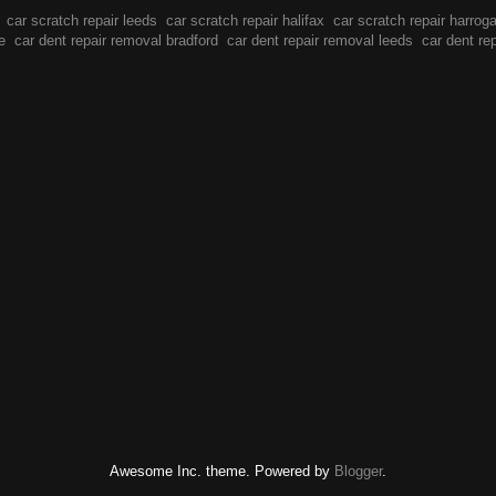
car scratch repair leeds
car scratch repair halifax
car scratch repair harrog
e
car dent repair removal bradford
car dent repair removal leeds
car dent re
Awesome Inc. theme. Powered by
Blogger
.