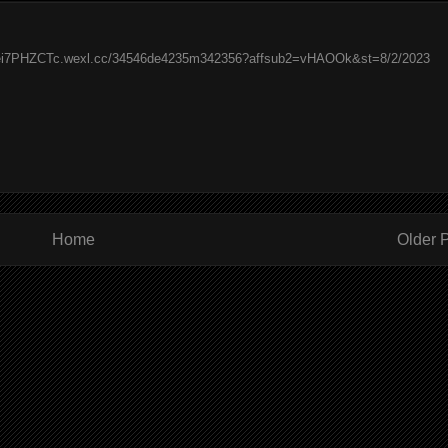
/kei7PHZCTc.wexl.cc/34546de4235m342356?affsub2=vHAOOk&st=8/2/2023
Home
Older 