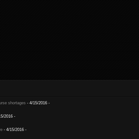
nurse shortages
- 4/15/2016
-
15/2016
-
re
- 4/15/2016
-