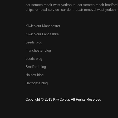
car scratch repair west yorkshire
car scratch repair bradford
chips removal service
car dent repair removal west yorkshir
Kiwicolour Manchester
Kiwicolour Lancashire
Leeds blog
manchester blog
Leeds blog
Bradford blog
Halifax blog
Harrogate blog
Copyright © 2013 KiwiColour. All Rights Reserved