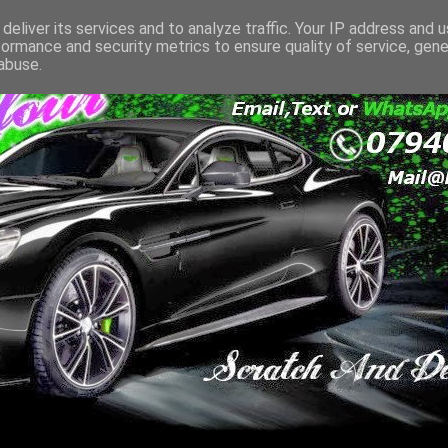
deliver its services and to analyze traffic. Your IP address and 
formance and security metrics to ensure quality of service, gen
abuse.