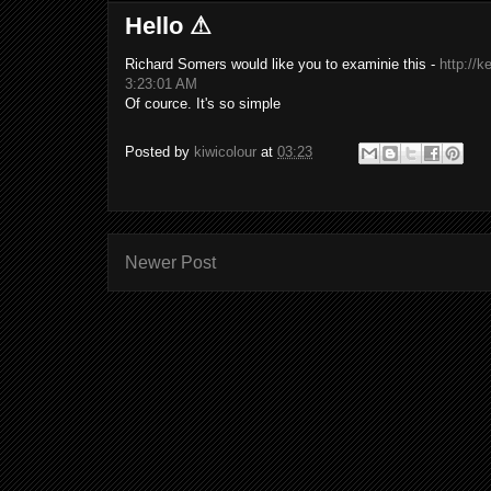
Hello ⚠
Richard Somers would like you to examinie this -
http:/
3:23:01 AM
Of cource. It's so simple
Posted by
kiwicolour
at
03:23
Newer Post