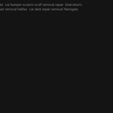
ate
car bumper scratch scuff removal repair
kiwicolour's
pair removal halifax
car dent repair removal Harrogate