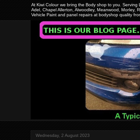
At Kiwi Colour we bring the Body shop to you. Serving
Adel, Chapel Allerton, Alwoodley, Meanwood, Morley, R
Vehicle Paint and panel repairs at bodyshop quality f
Wednesday, 2 August 2023