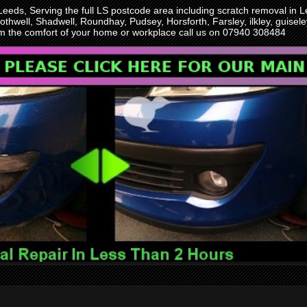
 Leeds, Serving the full LS postcode area including scratch removal i
othwell, Shadwell, Roundhay, Pudsey, Horsforth, Farsley, ilkley, guise
rom the comfort of your home or workplace call us on 07940 308484