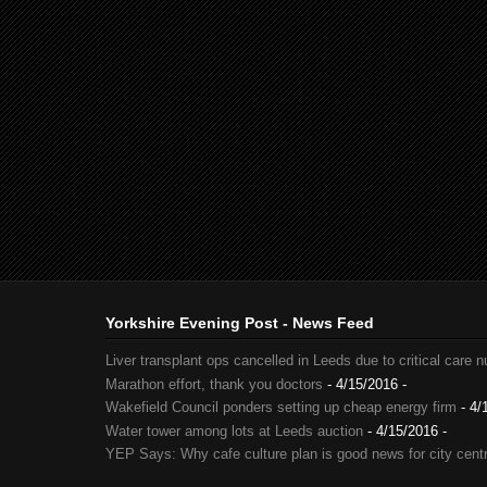
Yorkshire Evening Post - News Feed
Liver transplant ops cancelled in Leeds due to critical care 
Marathon effort, thank you doctors
- 4/15/2016
-
Wakefield Council ponders setting up cheap energy firm
- 4/
Water tower among lots at Leeds auction
- 4/15/2016
-
YEP Says: Why cafe culture plan is good news for city cent