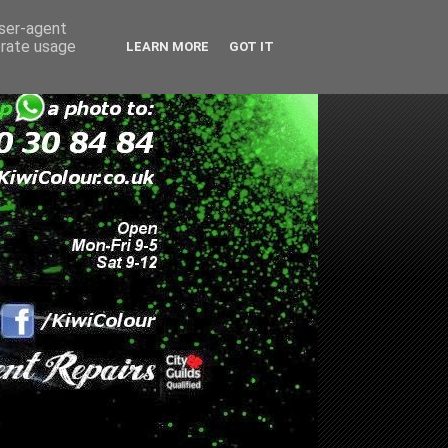
user-agent
erate usage
LEARN MORE
GOT IT