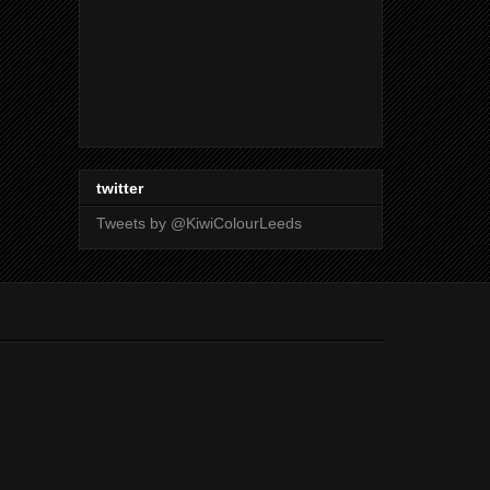
twitter
Tweets by @KiwiColourLeeds