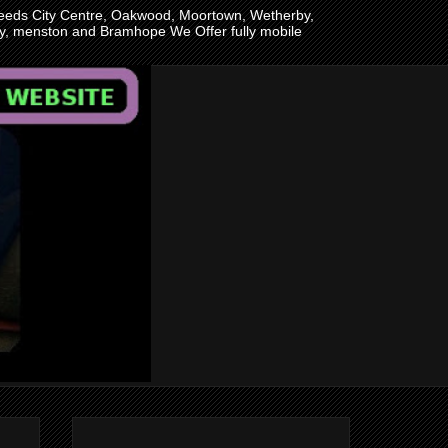
n Leeds City Centre, Oakwood, Moortown, Wetherby,
ley, menston and Bramhope We Offer fully mobile