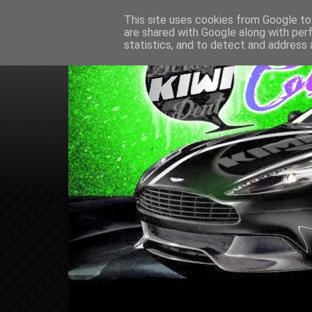
This site uses cookies from Google to 
are shared with Google along with per
statistics, and to detect and address 