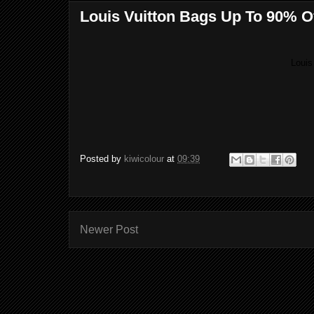
Louis Vuitton Bags Up To 90% O
Louis
Posted by
kiwicolour
at
09:39
Newer Post