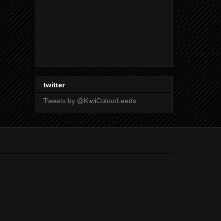
twitter
Tweets by @KiwiColourLeeds