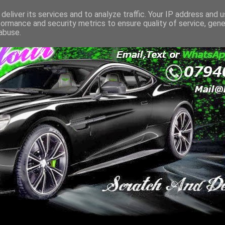
deliver its services and to analyze traffic. Your IP address and 
formance and security metrics to ensure quality of service, gen
abuse.