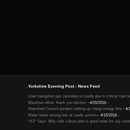
Yorkshire Evening Post - News Feed
Liver transplant ops cancelled in Leeds due to critical care 
Marathon effort, thank you doctors
- 4/15/2016
-
Wakefield Council ponders setting up cheap energy firm
- 4/
Water tower among lots at Leeds auction
- 4/15/2016
-
YEP Says: Why cafe culture plan is good news for city cent