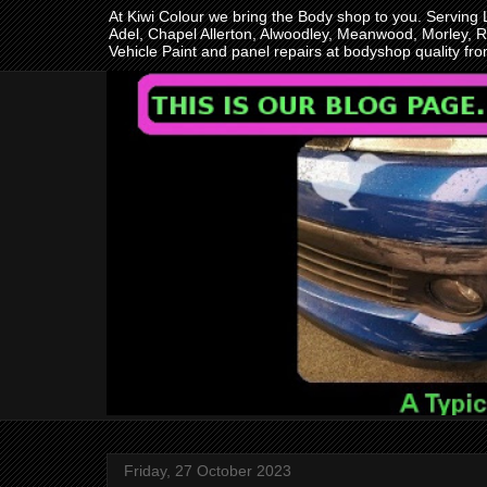
At Kiwi Colour we bring the Body shop to you. Serving
Adel, Chapel Allerton, Alwoodley, Meanwood, Morley, R
Vehicle Paint and panel repairs at bodyshop quality f
Friday, 27 October 2023