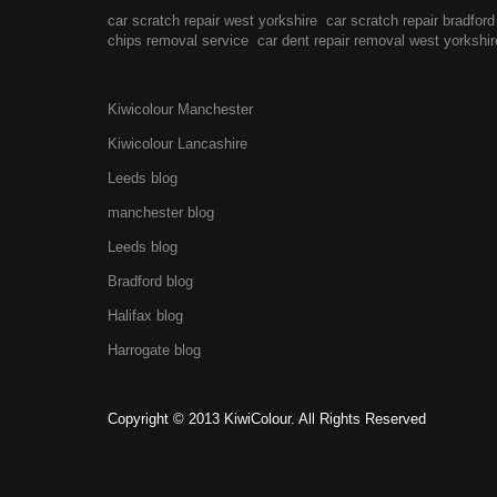
car scratch repair west yorkshire
car scratch repair bradford
chips removal service
car dent repair removal west yorkshir
Kiwicolour Manchester
Kiwicolour Lancashire
Leeds blog
manchester blog
Leeds blog
Bradford blog
Halifax blog
Harrogate blog
Copyright © 2013 KiwiColour. All Rights Reserved