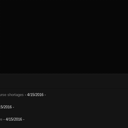
nurse shortages
- 4/15/2016
-
15/2016
-
re
- 4/15/2016
-