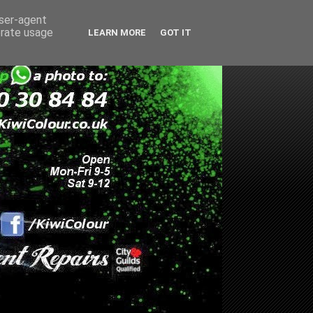
user-agent
erate usage
LEARN MORE
GOT IT