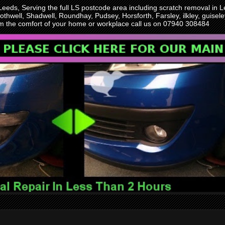
 Leeds, Serving the full LS postcode area including scratch removal i
othwell, Shadwell, Roundhay, Pudsey, Horsforth, Farsley, ilkley, guise
rom the comfort of your home or workplace call us on 07940 308484