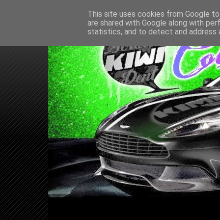
This site uses cookies from Google to 
are shared with Google along with per
statistics, and to detect and address 