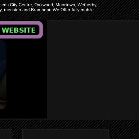
n Leeds City Centre, Oakwood, Moortown, Wetherby,
ley, menston and Bramhope We Offer fully mobile