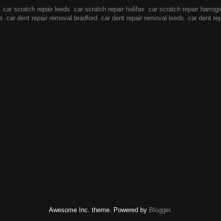
car scratch repair leeds
car scratch repair halifax
car scratch repair harrog
e
car dent repair removal bradford
car dent repair removal leeds
car dent re
Awesome Inc. theme. Powered by
Blogger
.