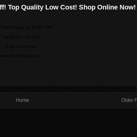
ff! Top Quality Low Cost! Shop Online Now!
 Vuitton Bags Up To 90% Off!
Top Quality Low Cost!
Shop Online Now!
www.85off-lvbags.com
Home
Older 