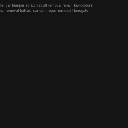
ate
car bumper scratch scuff removal repair
kiwicolour's
pair removal halifax
car dent repair removal Harrogate