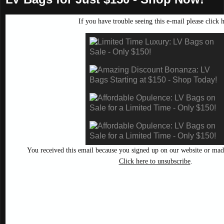
If you have trouble seeing this e-mail please
click 
You received this email because you signed up on our website or mad
Click here to unsubscribe
.