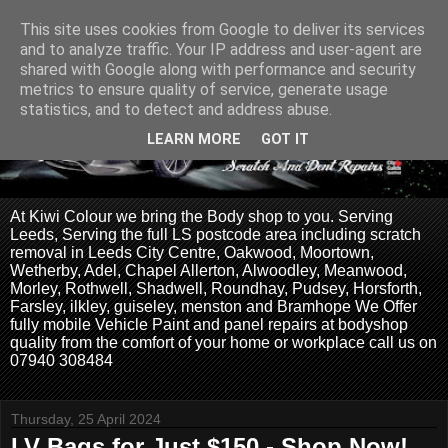
This site uses cookies from Google to deliver its services
and to analyze traffic. Your IP address and user-agent are
shared with Google along with performance and security
metrics to ensure quality of service, generate usage
statistics, and to detect and address abuse.
LEARN MORE
GOT IT
At Kiwi Colour we bring the Body shop to you. Serving
Leeds, Serving the full LS postcode area including scratch
removal in Leeds City Centre, Oakwood, Moortown,
Wetherby, Adel, Chapel Allerton, Alwoodley, Meanwood,
Morley, Rothwell, Shadwell, Roundhay, Pudsey, Horsforth,
Farsley, ilkley, guiseley, menston and Bramhope We Offer
fully mobile Vehicle Paint and panel repairs at bodyshop
quality from the comfort of your home or workplace call us on
07940 308484
Thursday, 25 April 2024
LV Bags for Just $150 - Shop Now!