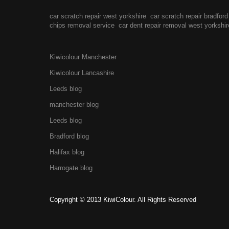
car scratch repair west yorkshire
car scratch repair bradford
chips removal service
car dent repair removal west yorkshir
Kiwicolour Manchester
Kiwicolour Lancashire
Leeds blog
manchester blog
Leeds blog
Bradford blog
Halifax blog
Harrogate blog
Copyright © 2013 KiwiColour. All Rights Reserved