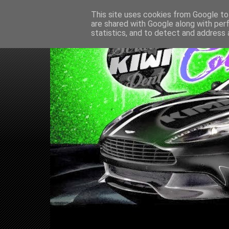
This site uses cookies from Google to 
are shared with Google along with per
statistics, and to detect and address 