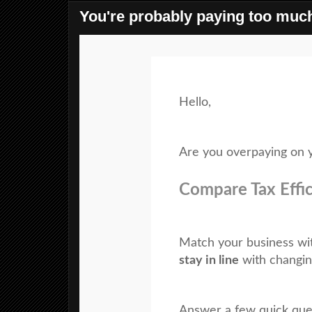
You're probably paying too much
Hello,
Are you overpaying on y
Compare Tax Effi
Match your business wi
stay in line
with changin
Answer a few quick ques