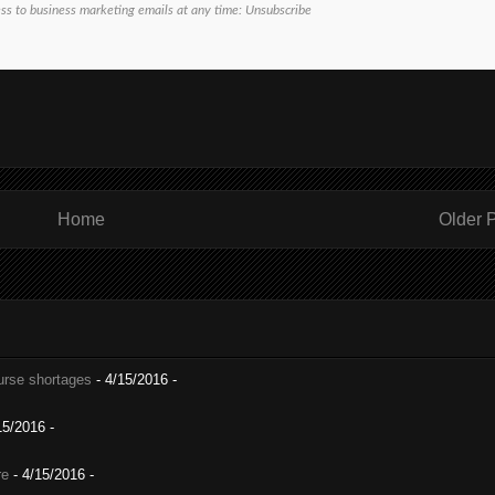
ess to business marketing emails at any time:
Unsubscribe
Home
Older 
nurse shortages
- 4/15/2016
-
15/2016
-
re
- 4/15/2016
-