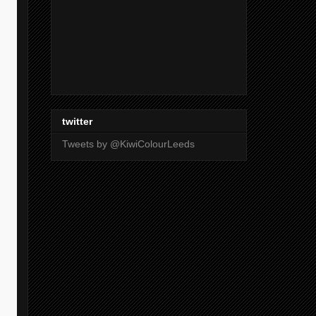
twitter
Tweets by @KiwiColourLeeds