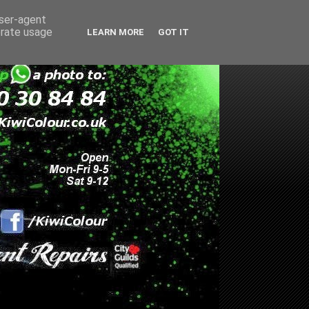
user-agent
erate usage
LEARN MORE
GOT IT