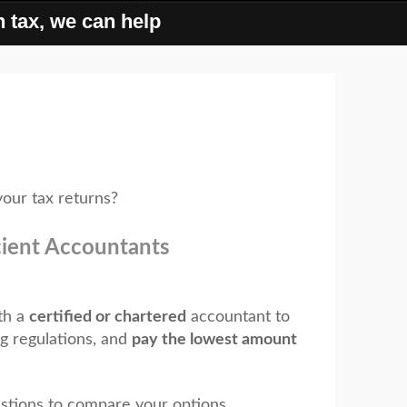
 tax, we can help
our tax returns?
cient Accountants
th a
certified or chartered
accountant to
g regulations, and
pay the lowest amount
tions to compare your options...