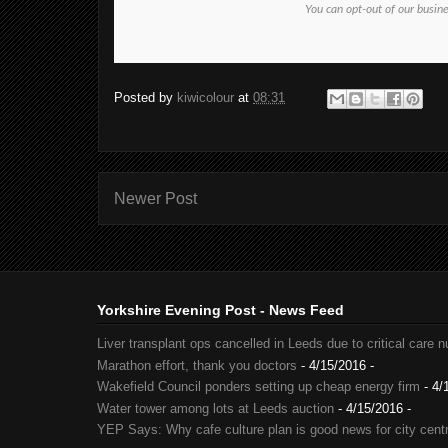
You can opt-out of our busin
Posted by
kiwicolour
at
08:31
Newer Post
Yorkshire Evening Post - News Feed
Liver transplant ops cancelled in Leeds due to critical care 
Marathon effort, thank you doctors
- 4/15/2016
-
Wakefield Council ponders setting up cheap energy firm
- 4/
Water tower among lots at Leeds auction
- 4/15/2016
-
YEP Says: Why cafe culture plan is good news for city cent