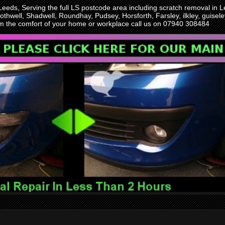
 Leeds, Serving the full LS postcode area including scratch removal i
othwell, Shadwell, Roundhay, Pudsey, Horsforth, Farsley, ilkley, guise
rom the comfort of your home or workplace call us on 07940 308484