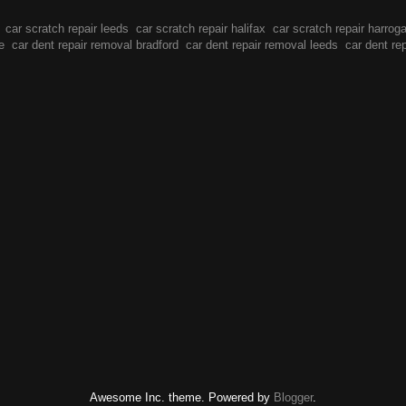
car scratch repair leeds
car scratch repair halifax
car scratch repair harrog
e
car dent repair removal bradford
car dent repair removal leeds
car dent re
Awesome Inc. theme. Powered by
Blogger
.