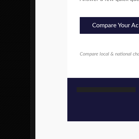
Compare Your Ac
Compare local & national ch