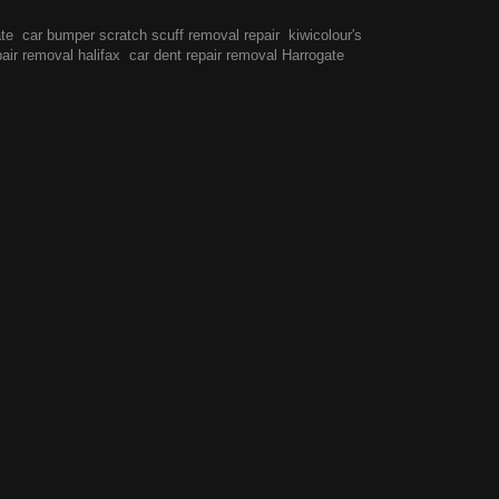
ate
car bumper scratch scuff removal repair
kiwicolour's
pair removal halifax
car dent repair removal Harrogate