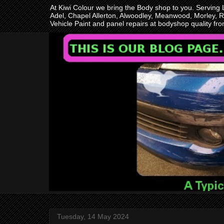
At Kiwi Colour we bring the Body shop to you. Serving
Adel, Chapel Allerton, Alwoodley, Meanwood, Morley, R
Vehicle Paint and panel repairs at bodyshop quality f
Tuesday, 14 May 2024