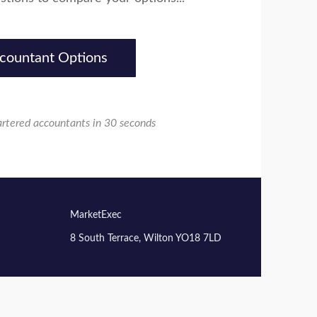
countant Options
artered accountants in 30 seconds
MarketExec
8 South Terrace, Wilton YO18 7LD