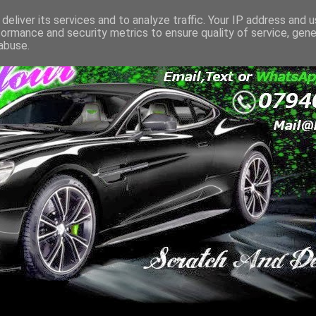
deliver its services and to analyze traffic. Your IP address and 
formance and security metrics to ensure quality of service, gen
abuse.