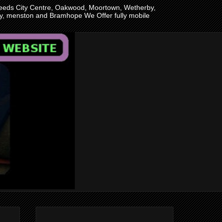
n Leeds City Centre, Oakwood, Moortown, Wetherby,
ley, menston and Bramhope We Offer fully mobile