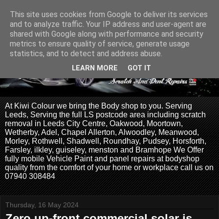
This site uses cookies from Google to deliver its services
and to analyze traffic. Your IP address and user-agent are
shared with Google along with performance and security
metrics to ensure quality of service, generate usage
statistics, and to detect and address abuse.
LEARN MORE
GOT IT
At Kiwi Colour we bring the Body shop to you. Serving
Leeds, Serving the full LS postcode area including scratch
removal in Leeds City Centre, Oakwood, Moortown,
Wetherby, Adel, Chapel Allerton, Alwoodley, Meanwood,
Morley, Rothwell, Shadwell, Roundhay, Pudsey, Horsforth,
Farsley, ilkley, guiseley, menston and Bramhope We Offer
fully mobile Vehicle Paint and panel repairs at bodyshop
quality from the comfort of your home or workplace call us on
07940 308484
Thursday, 16 May 2024
Zero up-front commercial solar is