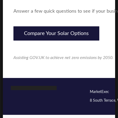
Answer a few quick questions to see if your business
Compare Your Solar Options
Assisting GOV.UK to achieve net zero emissions by 2050.
MarketExec
8 South Terrace,