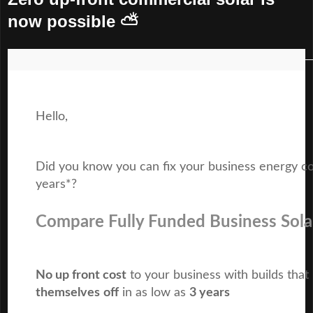
now possible ⛅
Hello,
Did you know you can fix your business energy co
years*?
Compare Fully Funded Business Sola
No up front cost
to your business with builds that
themselves
off
in as low as
3 years