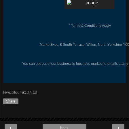
* Terms & Conditions Apply
MarketExec, 8 South Terrace, Wilton, North Yorkshire Y
You can opt-out of our business to business marketing emails at any
kiwicolour
at
07:19
Share
‹
›
Home