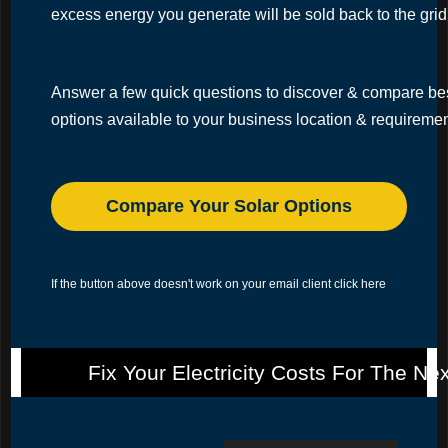
excess energy you generate will be sold back to the grid
Answer a few quick questions to discover & compare b
options available to your business location & requireme
Compare Your Solar Options
If the button above doesn't work on your email client
click here
Fix Your Electricity Costs For The Ne