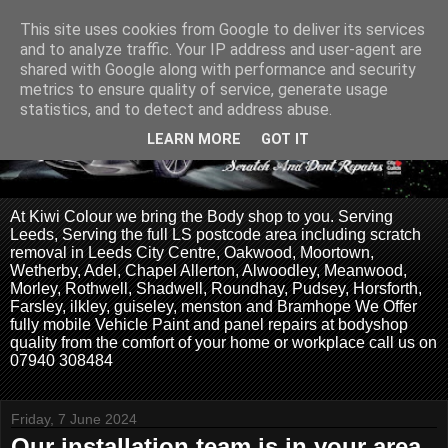
This site uses cookies from Google to deliver its services
and to analyze traffic. Your IP address and user-agent are
shared with Google along with performance and security
metrics to ensure quality of service, generate usage
statistics, and to detect and address abuse.
LEARN MORE
GOT IT
At Kiwi Colour we bring the Body shop to you. Serving
Leeds, Serving the full LS postcode area including scratch
removal in Leeds City Centre, Oakwood, Moortown,
Wetherby, Adel, Chapel Allerton, Alwoodley, Meanwood,
Morley, Rothwell, Shadwell, Roundhay, Pudsey, Horsforth,
Farsley, ilkley, guiseley, menston and Bramhope We Offer
fully mobile Vehicle Paint and panel repairs at bodyshop
quality from the comfort of your home or workplace call us on
07940 308484
Friday, 7 June 2024
Our installation team is in your area