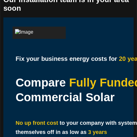
soon
Fix your business energy costs for
20 yea
Compare
Fully Funde
Commercial Solar
No up front cost
to your company with system
themselves off in as low as
3 years