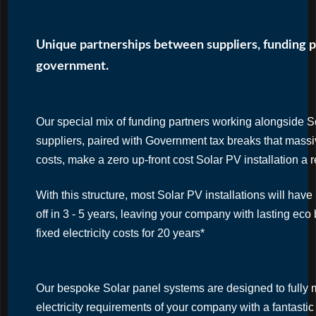
Unique partnerships between suppliers, funding p
government.
Our special mix of funding partners working alongside 
suppliers, paired with Government tax breaks that massiv
costs, make a zero up-front cost Solar PV installation a r
With this structure, most Solar PV installations will hav
off in 3 - 5 years, leaving your company with lasting eco 
fixed electricity costs for 20 years*
Our bespoke Solar panel systems are designed to fully 
electricity requirements of your company with a fantasti