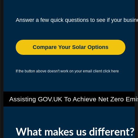
Answer a few quick questions to see if your busines
Compare Your Solar Options
If the button above doesn't work on your email client
click here
Assisting GOV.UK To Achieve Net Zero Emi
What makes us different?