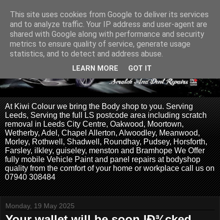
This site uses cookies from Google to deliver its services
and to analyze traffic. Your IP address and user-agent are
shared with Google along with performance and security
metrics to ensure quality of service, generate usage
statistics, and to detect and address abuse.
LEARN MORE
GOT IT
At Kiwi Colour we bring the Body shop to you. Serving
Leeds, Serving the full LS postcode area including scratch
removal in Leeds City Centre, Oakwood, Moortown,
Wetherby, Adel, Chapel Allerton, Alwoodley, Meanwood,
Morley, Rothwell, Shadwell, Roundhay, Pudsey, Horsforth,
Farsley, ilkley, guiseley, menston and Bramhope We Offer
fully mobile Vehicle Paint and panel repairs at bodyshop
quality from the comfort of your home or workplace call us on
07940 308484
Monday, 19 May 2025
Your wallet will be soon lÐ¾cked