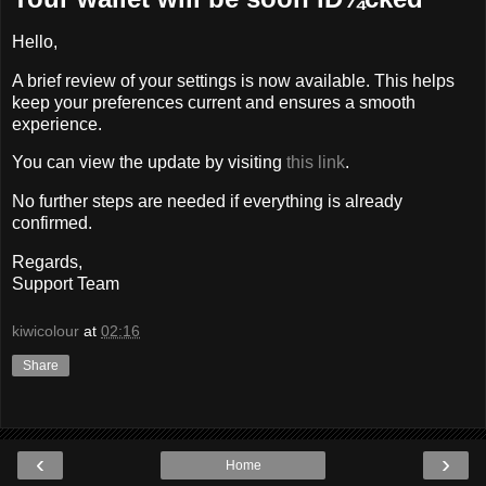
Hello,
A brief review of your settings is now available. This helps
keep your preferences current and ensures a smooth
experience.
You can view the update by visiting
this link
.
No further steps are needed if everything is already
confirmed.
Regards,
Support Team
kiwicolour
at
02:16
Share
‹
›
Home