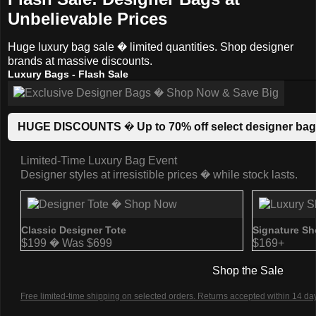
Unbelievable Prices
Huge luxury bag sale � limited quantities. Shop designer
brands at massive discounts.
Luxury Bags - Flash Sale
HUGE DISCOUNTS � Up to 70% off select designer bags.
Limited-Time Luxury Bag Event
Designer styles at irresistible prices � while stock lasts.
Classic Designer Tote
Signature Sh
$199 � Was $699
$169+
Shop the Sale
Free limited-time shipping on selected orders. Returns accepted within 14 day