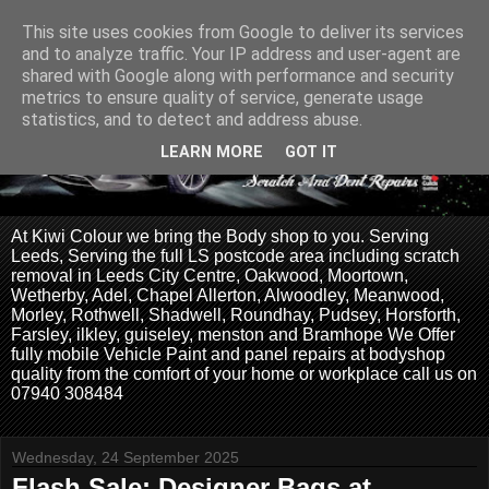
This site uses cookies from Google to deliver its services
and to analyze traffic. Your IP address and user-agent are
shared with Google along with performance and security
metrics to ensure quality of service, generate usage
statistics, and to detect and address abuse.
LEARN MORE
GOT IT
At Kiwi Colour we bring the Body shop to you. Serving
Leeds, Serving the full LS postcode area including scratch
removal in Leeds City Centre, Oakwood, Moortown,
Wetherby, Adel, Chapel Allerton, Alwoodley, Meanwood,
Morley, Rothwell, Shadwell, Roundhay, Pudsey, Horsforth,
Farsley, ilkley, guiseley, menston and Bramhope We Offer
fully mobile Vehicle Paint and panel repairs at bodyshop
quality from the comfort of your home or workplace call us on
07940 308484
Wednesday, 24 September 2025
Flash Sale: Designer Bags at