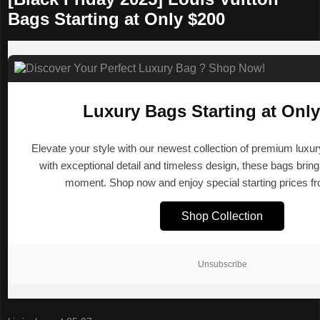
Bags Starting at Only $200
Luxury Bags Starting at Only
Elevate your style with our newest collection of premium luxu
with exceptional detail and timeless design, these bags brin
moment. Shop now and enjoy special starting prices f
Shop Collection
Unsubscribe