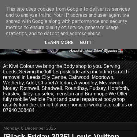
This site uses cookies from Google to deliver its services
and to analyze traffic. Your IP address and user-agent are
shared with Google along with performance and security
metrics to ensure quality of service, generate usage
statistics, and to detect and address abuse.
LEARN MORE
GOT IT
At Kiwi Colour we bring the Body shop to you. Serving
Leeds, Serving the full LS postcode area including scratch
removal in Leeds City Centre, Oakwood, Moortown,
Wetherby, Adel, Chapel Allerton, Alwoodley, Meanwood,
Morley, Rothwell, Shadwell, Roundhay, Pudsey, Horsforth,
Farsley, ilkley, guiseley, menston and Bramhope We Offer
fully mobile Vehicle Paint and panel repairs at bodyshop
quality from the comfort of your home or workplace call us on
07940 308484
Monday, 8 December 2025
[Black Friday 2025] Louis Vuitton