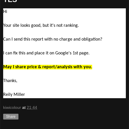
Hi
Your site looks good, but it's not ranking.
Can I send this report with no charge and obligation?
I can fix this and place it on Google's 1st page.
May I share price & report/analysis with you.
Thanks,
Reily Miller
kiwicolour
at
21:44
Share