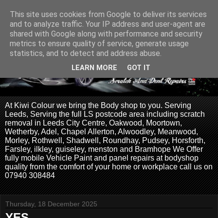
This site uses cookies from Google to deliver its services
and to analyze traffic. Your IP address and user-agent are
shared with Google along with performance and security
metrics to ensure quality of service, generate usage
statistics, and to detect and address abuse.
LEARN MORE
GOT IT
At Kiwi Colour we bring the Body shop to you. Serving
Leeds, Serving the full LS postcode area including scratch
removal in Leeds City Centre, Oakwood, Moortown,
Wetherby, Adel, Chapel Allerton, Alwoodley, Meanwood,
Morley, Rothwell, Shadwell, Roundhay, Pudsey, Horsforth,
Farsley, ilkley, guiseley, menston and Bramhope We Offer
fully mobile Vehicle Paint and panel repairs at bodyshop
quality from the comfort of your home or workplace call us on
07940 308484
Thursday, 18 December 2025
YES