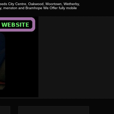
n Leeds City Centre, Oakwood, Moortown, Wetherby,
ley, menston and Bramhope We Offer fully mobile