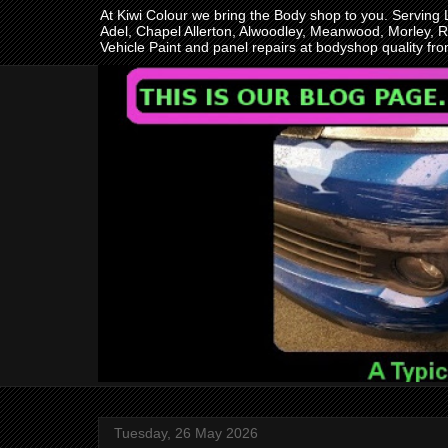
At Kiwi Colour we bring the Body shop to you. Serving
Adel, Chapel Allerton, Alwoodley, Meanwood, Morley, R
Vehicle Paint and panel repairs at bodyshop quality f
Tuesday, 26 May 2026