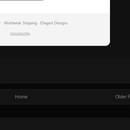
 · Worldwide Shipping · Elegant Designs
Unsubscribe
Home
Older 