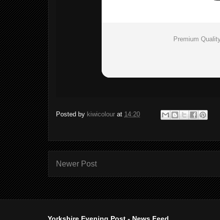
Premium Quality
Posted by
kiwicolour
at
14:20
Newer Post
Yorkshire Evening Post - News Feed