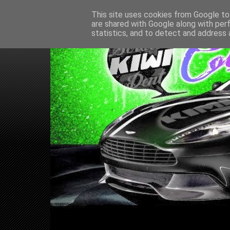
This site uses cookies from Google to 
are shared with Google along with per
statistics, and to detect and address 