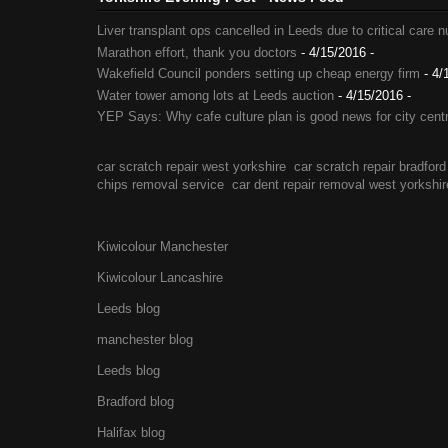
Liver transplant ops cancelled in Leeds due to critical care 
Marathon effort, thank you doctors
- 4/15/2016
-
Wakefield Council ponders setting up cheap energy firm
- 4/
Water tower among lots at Leeds auction
- 4/15/2016
-
YEP Says: Why cafe culture plan is good news for city cent
car scratch repair west yorkshire
car scratch repair bradford
chips removal service
car dent repair removal west yorkshir
Kiwicolour Manchester
Kiwicolour Lancashire
Leeds blog
manchester blog
Leeds blog
Bradford blog
Halifax blog