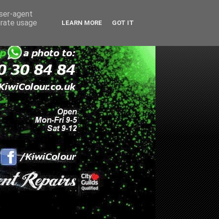
user-agent
erate usage
LEARN MORE
GOT IT