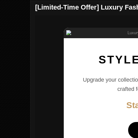
[Limited-Time Offer] Luxury Fa
STYL
Upgrade your collectio
crafted 
St