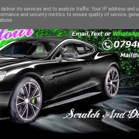
deliver its services and to analyze traffic. Your IP address and 
formance and security metrics to ensure quality of service, gen
abuse.