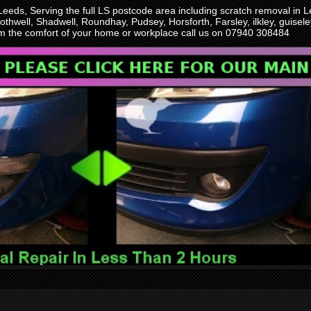
 Leeds, Serving the full LS postcode area including scratch removal i
othwell, Shadwell, Roundhay, Pudsey, Horsforth, Farsley, ilkley, guise
rom the comfort of your home or workplace call us on 07940 308484