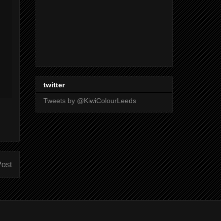
twitter
Tweets by @KiwiColourLeeds
Post