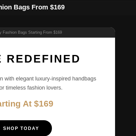
shion Bags From $169
E REDEFINED
n with elegant luxury-inspired handbags
for timeless fashion lovers.
arting At $169
SHOP TODAY