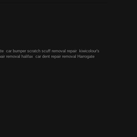
ate
car bumper scratch scuff removal repair
kiwicolour's
pair removal halifax
car dent repair removal Harrogate