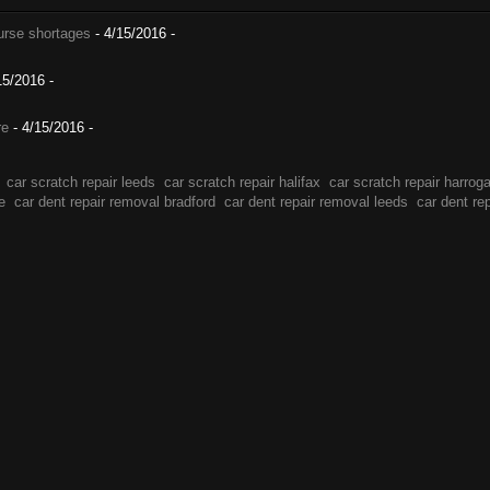
nurse shortages
- 4/15/2016
-
15/2016
-
re
- 4/15/2016
-
car scratch repair leeds
car scratch repair halifax
car scratch repair harrog
e
car dent repair removal bradford
car dent repair removal leeds
car dent re