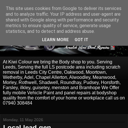
This site uses cookies from Google to deliver its services
and to analyze traffic. Your IP address and user-agent are
shared with Google along with performance and security
metrics to ensure quality of service, generate usage
statistics, and to detect and address abuse.
LEARN MORE
GOT IT
At Kiwi Colour we bring the Body shop to you. Serving
Leeds, Serving the full LS postcode area including scratch
removal in Leeds City Centre, Oakwood, Moortown,
Wetherby, Adel, Chapel Allerton, Alwoodley, Meanwood,
Morley, Rothwell, Shadwell, Roundhay, Pudsey, Horsforth,
Farsley, ilkley, guiseley, menston and Bramhope We Offer
fully mobile Vehicle Paint and panel repairs at bodyshop
quality from the comfort of your home or workplace call us on
07940 308484
Monday, 11 May 2026
Local lead gen