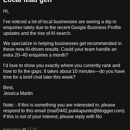
Hi,
I’ve noticed a lot of local businesses are seeing a dip in
enquiries lately due to the recent Google Business Profile
updates and the rise of AI search.
We specialize in helping businesses get recommended in
these new AI-driven results. Could your team handle an
extra 20–40 enquiries a month?
I’d love to show you exactly where you currently rank and
how to fix the gaps. It takes about 10 minutes—do you have
time for a brief chat later this week?
Best,
Jessica Martin
Note: - If this is something you are interested in, please
respond to this email (mail5442.pukkapunto@blogger.com).
If this is not of your interest, please reply with No
kiwicolour
at
17:31