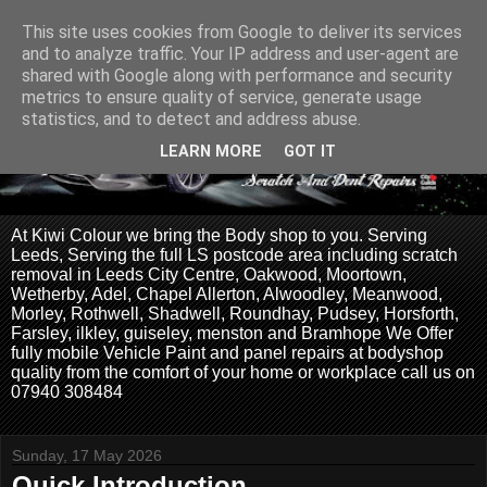
This site uses cookies from Google to deliver its services
and to analyze traffic. Your IP address and user-agent are
shared with Google along with performance and security
metrics to ensure quality of service, generate usage
statistics, and to detect and address abuse.
LEARN MORE
GOT IT
At Kiwi Colour we bring the Body shop to you. Serving
Leeds, Serving the full LS postcode area including scratch
removal in Leeds City Centre, Oakwood, Moortown,
Wetherby, Adel, Chapel Allerton, Alwoodley, Meanwood,
Morley, Rothwell, Shadwell, Roundhay, Pudsey, Horsforth,
Farsley, ilkley, guiseley, menston and Bramhope We Offer
fully mobile Vehicle Paint and panel repairs at bodyshop
quality from the comfort of your home or workplace call us on
07940 308484
Sunday, 17 May 2026
Quick Introduction