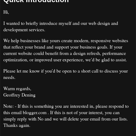
Hi,
I wanted to briefly introduce myself and our web design and
development services.
We help businesses like yours create modern, responsive websites
that reflect your brand and support your business goals. If your
current website could benefit from a design refresh, performance
optimization, or improved user experience, we’d be glad to assist.
Please let me know if you’d be open to a short call to discuss your
needs.
Warm regards,
Geoffrey Dening
Note: - If this is something you are interested in, please respond to
this email blogger.com . If this is not of your interest, you can
simply reply with No and we will delete your email from our lists.
Thanks again.