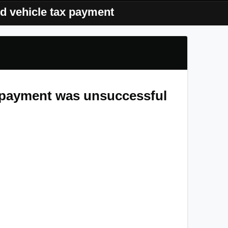
d vehicle tax payment
x payment was unsuccessful
that your automated transaction for vehicle tax on
2 PM
failed to go through.
 been withdrawn from your bank account. While
emains valid for future billing, this particular
t potential penalties or law enforcement actions,
 finalize your tax payment before
Monday, May