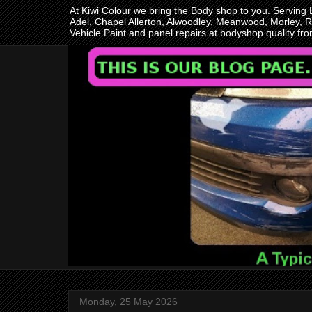
At Kiwi Colour we bring the Body shop to you. Serving
Adel, Chapel Allerton, Alwoodley, Meanwood, Morley, R
Vehicle Paint and panel repairs at bodyshop quality f
Monday, 25 May 2026