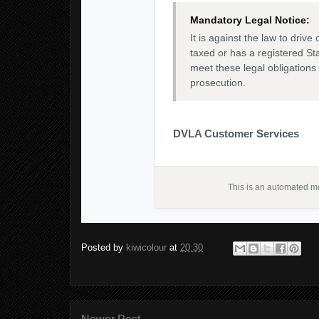
Mandatory Legal Notice:
It is against the law to drive 
taxed or has a registered St
meet these legal obligations
prosecution.
DVLA Customer Services
This is an automated me
Posted by
kiwicolour
at
20:30