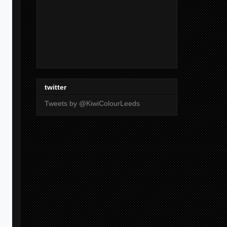
twitter
Tweets by @KiwiColourLeeds