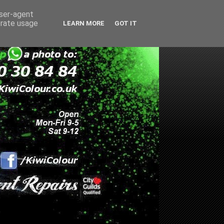
user-agent
erate usage
LEARN MORE
GOT IT