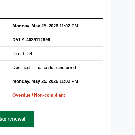
Monday, May 25, 2026 11:02 PM
DVLA-4039112998
Direct Debit
Declined — no funds transferred
Monday, May 25, 2026 11:02 PM
Overdue / Non-compliant
tax renewal