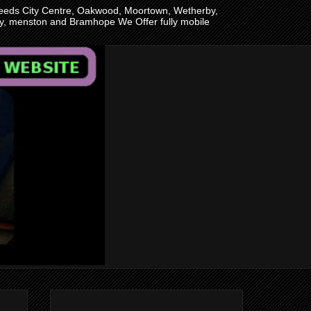
n Leeds City Centre, Oakwood, Moortown, Wetherby,
ley, menston and Bramhope We Offer fully mobile