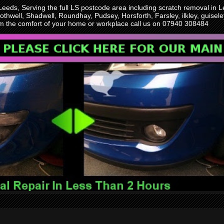
 Leeds, Serving the full LS postcode area including scratch removal i
othwell, Shadwell, Roundhay, Pudsey, Horsforth, Farsley, ilkley, guise
rom the comfort of your home or workplace call us on 07940 308484