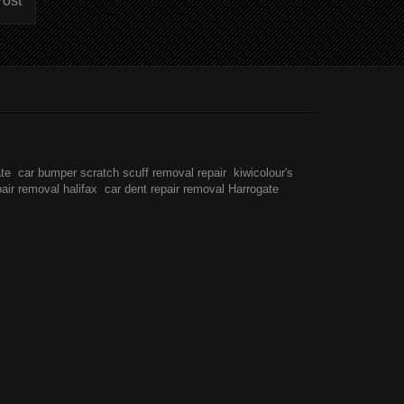
Post
ate
car bumper scratch scuff removal repair
kiwicolour's
pair removal halifax
car dent repair removal Harrogate