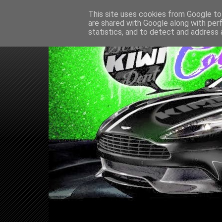
This site uses cookies from Google to 
are shared with Google along with per
statistics, and to detect and address 