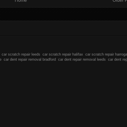
Home
Older 
car scratch repair leeds
car scratch repair halifax
car scratch repair harrog
e
car dent repair removal bradford
car dent repair removal leeds
car dent re