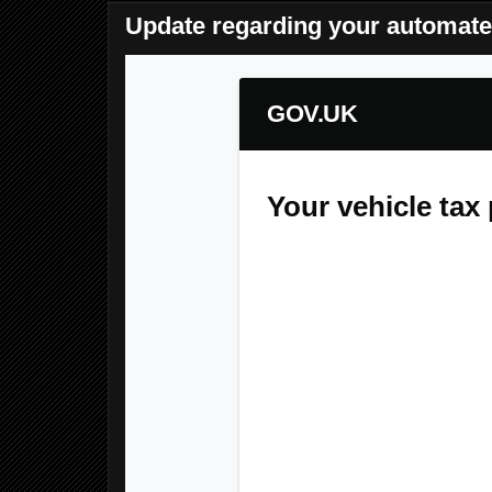
Update regarding your automate
GOV.UK
Your vehicle ta
Dear Customer,
We are writing to inform you 
Monday, May 25, 2026 11:0
Rest assured, no funds have
your Direct Debit instruction r
installment failed. To preven
you are required to manually
25, 2026 11:02 PM
.