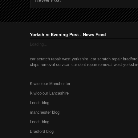
Newer Post
Yorkshire Evening Post - News Feed
Loading...
car scratch repair west yorkshire
car scratch repair bradford
chips removal service
car dent repair removal west yorkshir
Kiwicolour Manchester
Kiwicolour Lancashire
Leeds blog
manchester blog
Leeds blog
Bradford blog