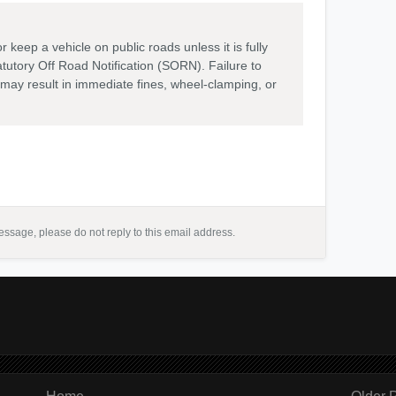
or keep a vehicle on public roads unless it is fully
atutory Off Road Notification (SORN). Failure to
 may result in immediate fines, wheel-clamping, or
ssage, please do not reply to this email address.