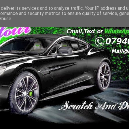
deliver its services and to analyze traffic. Your IP address and 
formance and security metrics to ensure quality of service, gen
abuse.