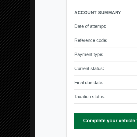
ACCOUNT SUMMARY
Date of attempt:
Reference code:
Payment type:
Current status:
Final due date:
Taxation status:
Complete your vehicle 