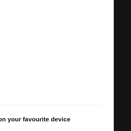
racing entertainment
 as optional category
d protection available
qualifiers, build-up shows and football
le
and combat sports channels
s
on your favourite device