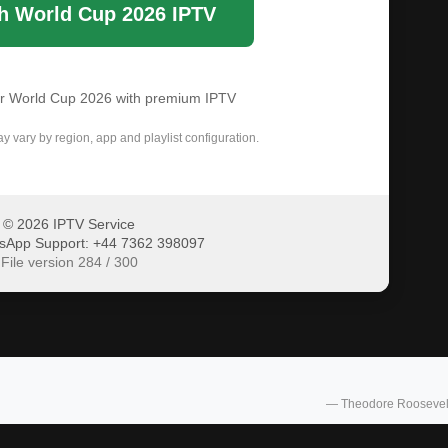
h World Cup 2026 IPTV
or World Cup 2026 with premium IPTV
ay vary by region, app and playlist configuration.
© 2026 IPTV Service
sApp Support: +44 7362 398097
File version 284 / 300
— Theodore Roosevel