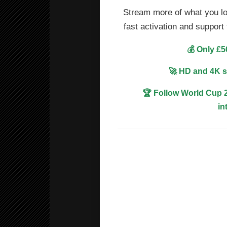
Stream more of what you lo
fast activation and suppor
💰 Only £5
🚀 HD and 4K s
🏆 Follow World Cup 2
in
📺 HBO-style premium dram
🎬 Movies and TV series fo
⚽ Premier League, Champi
international football