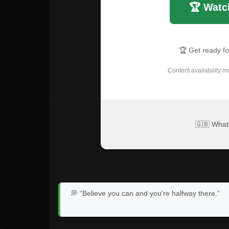
🏆 Watc
🏆 Get ready f
Content availability m
🇬🇧 What
💭 “Believe you can and you're halfway there.”