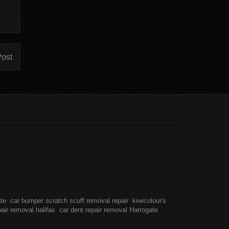
Post
ate
car bumper scratch scuff removal repair
kiwicolour's
pair removal halifax
car dent repair removal Harrogate