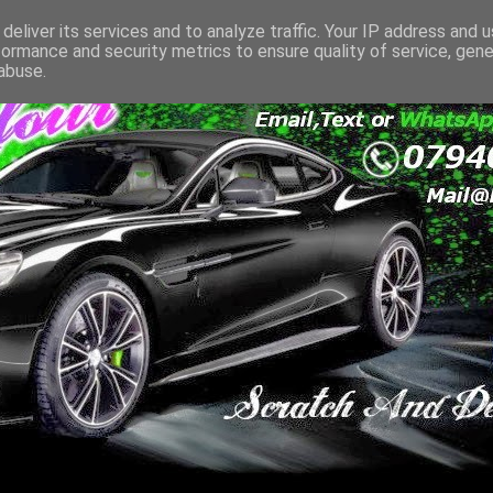
deliver its services and to analyze traffic. Your IP address and 
formance and security metrics to ensure quality of service, gen
abuse.