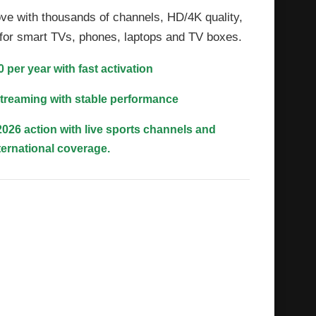
ve with thousands of channels, HD/4K quality,
t for smart TVs, phones, laptops and TV boxes.
0 per year with fast activation
treaming with stable performance
026 action with live sports channels and
ternational coverage.
a, documentaries and entertainment
r every mood
ons League, Europa League and