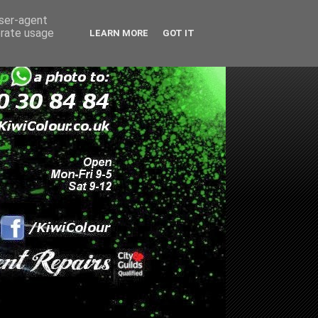
user-agent
erate usage
LEARN MORE
GOT IT