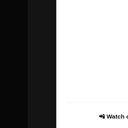
🏎️ Formula 1, MotoGP and 
🔞 Adult channels available
🔒 Parental control and chil
🏆 World Cup 2026 matches, 
coverage
🎁 24-hour free trial availab
🥊 UFC, boxing, wrestling 
💰 Only £50 per year
📺 18,000+ live TV channel
📲 Watch 