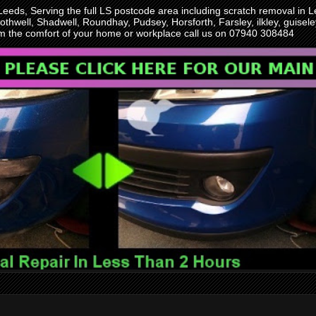
 Leeds, Serving the full LS postcode area including scratch removal i
othwell, Shadwell, Roundhay, Pudsey, Horsforth, Farsley, ilkley, guise
rom the comfort of your home or workplace call us on 07940 308484