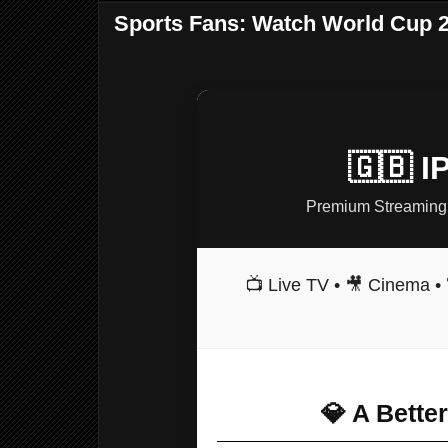
Sports Fans: Watch World Cup 2
🇬🇧 
Premium Streaming 
📺 Live TV • 🎥 Cinema • 
💎 A Bette