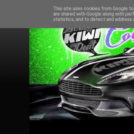
This site uses cookies from Google to 
are shared with Google along with per
statistics, and to detect and address 