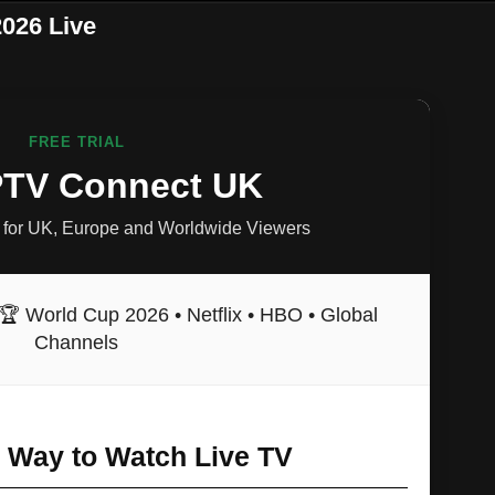
026 Live
FREE TRIAL
IPTV Connect UK
for UK, Europe and Worldwide Viewers
🏆 World Cup 2026 • Netflix • HBO • Global
Channels
r Way to Watch Live TV