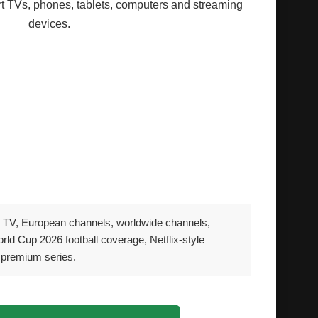
 TVs, phones, tablets, computers and streaming
devices.
ny modern media devices
d streaming devices
 tablets
msung, LG and Android TV
ng Windows and Mac
 TV, European channels, worldwide channels,
rld Cup 2026 football coverage, Netflix-style
 premium series.