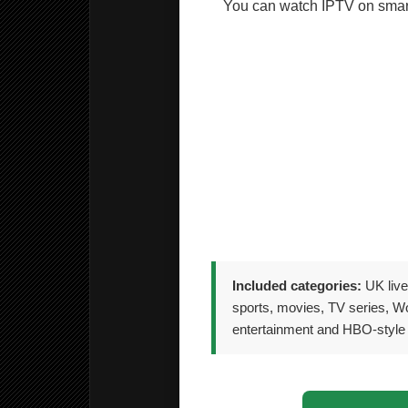
You can watch IPTV on smart
🎮 Compatible apps on ma
📦 TV boxes, Fire Stick an
📱 Android smartphones and
📺 Smart TVs including Sa
💻 PC and Laptop includi
Included categories:
UK live
sports, movies, TV series, Wo
entertainment and HBO-style