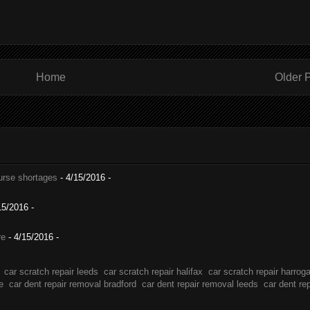
Home
Older 
nurse shortages
- 4/15/2016
-
15/2016
-
re
- 4/15/2016
-
car scratch repair leeds
car scratch repair halifax
car scratch repair harrog
e
car dent repair removal bradford
car dent repair removal leeds
car dent re