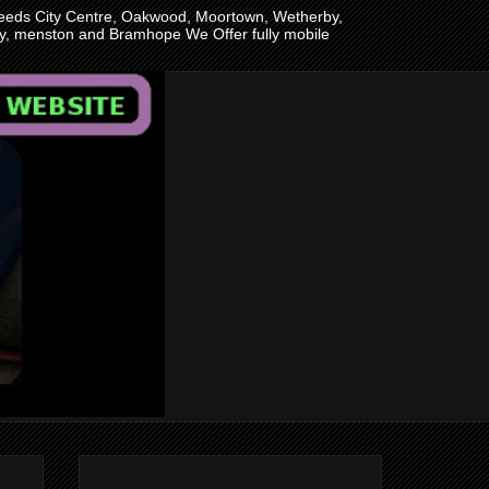
n Leeds City Centre, Oakwood, Moortown, Wetherby,
ley, menston and Bramhope We Offer fully mobile