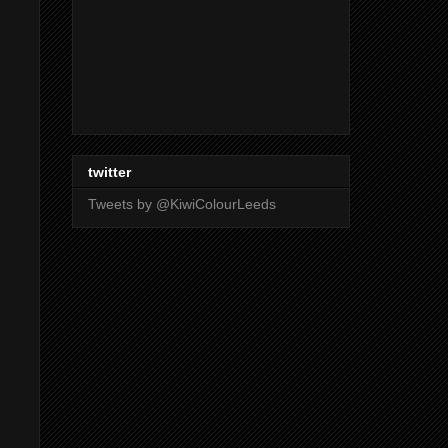
twitter
Tweets by @KiwiColourLeeds