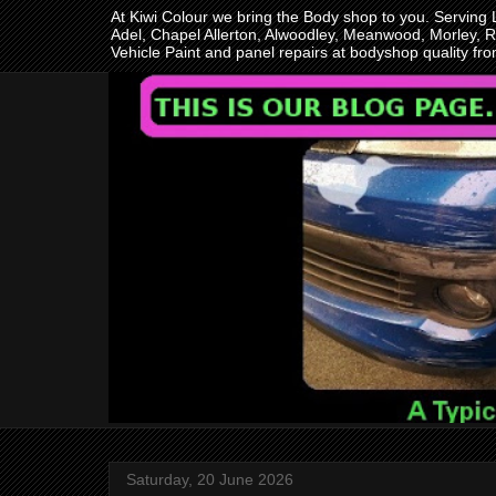
At Kiwi Colour we bring the Body shop to you. Serving
Adel, Chapel Allerton, Alwoodley, Meanwood, Morley, R
Vehicle Paint and panel repairs at bodyshop quality f
Saturday, 20 June 2026