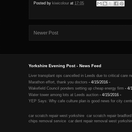
Posted by
kiwicolour
at
17:05
Newer Post
Yorkshire Evening Post - News Feed
Liver transplant ops cancelled in Leeds due to critical care 
Marathon effort, thank you doctors
- 4/15/2016
-
Wakefield Council ponders setting up cheap energy firm
- 4/
Water tower among lots at Leeds auction
- 4/15/2016
-
YEP Says: Why cafe culture plan is good news for city cent
car scratch repair west yorkshire
car scratch repair bradford
chips removal service
car dent repair removal west yorkshir