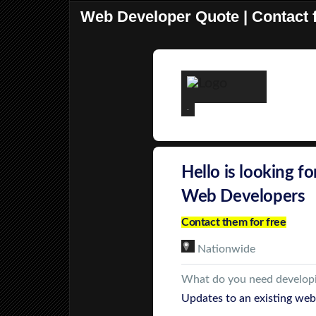
Web Developer Quote | Contact f
Hello is looking fo
Web Developers
Contact them for free
Nationwide
What do you need develop
Updates to an existing web