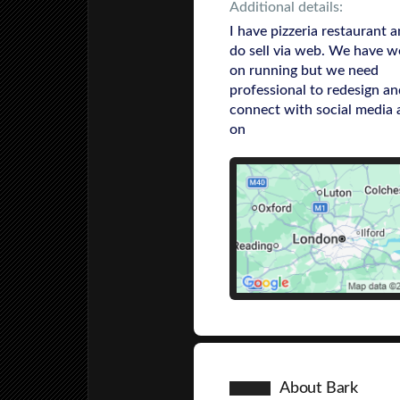
Additional details:
I have pizzeria restaurant 
do sell via web. We have w
on running but we need
professional to redesign an
connect with social media 
on
About Bark