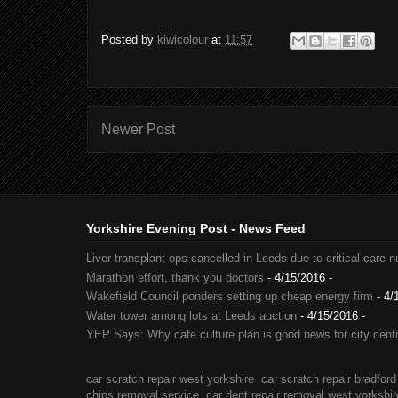
Posted by
kiwicolour
at
11:57
Newer Post
Yorkshire Evening Post - News Feed
Liver transplant ops cancelled in Leeds due to critical care 
Marathon effort, thank you doctors
- 4/15/2016
-
Wakefield Council ponders setting up cheap energy firm
- 4/
Water tower among lots at Leeds auction
- 4/15/2016
-
YEP Says: Why cafe culture plan is good news for city cent
car scratch repair west yorkshire
car scratch repair bradford
chips removal service
car dent repair removal west yorkshir