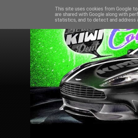
This site uses cookies from Google to 
are shared with Google along with per
statistics, and to detect and address 