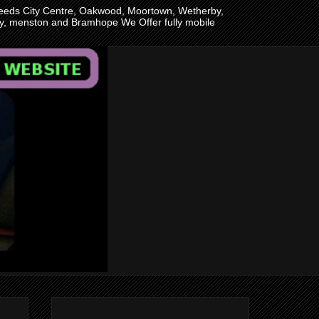
n Leeds City Centre, Oakwood, Moortown, Wetherby,
ley, menston and Bramhope We Offer fully mobile