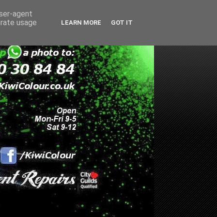
user-agent
erate usage
LEARN MORE
GOT IT