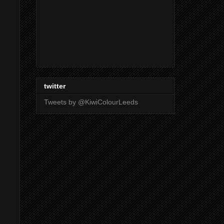
twitter
Tweets by @KiwiColourLeeds