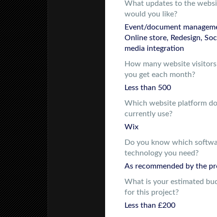
What updates to the websi
would you like?
Event/document manageme
Online store, Redesign, Soc
media integration
How many website visitors
you get each month?
Less than 500
Which website platform d
currently use?
Wix
Do you know which softw
technology you need?
As recommended by the pr
What is your estimated bu
for this project?
Less than £200