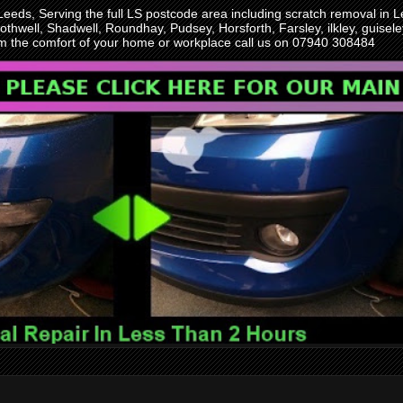
 Leeds, Serving the full LS postcode area including scratch removal i
othwell, Shadwell, Roundhay, Pudsey, Horsforth, Farsley, ilkley, guise
rom the comfort of your home or workplace call us on 07940 308484