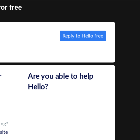
or free
Reply to Hello free
r
Are you able to help
Hello?
Hello
has used Bark to find
Web Developers
Click Reply and we’ll send your
ing?
details to
Hello
site
We’ll also give you their