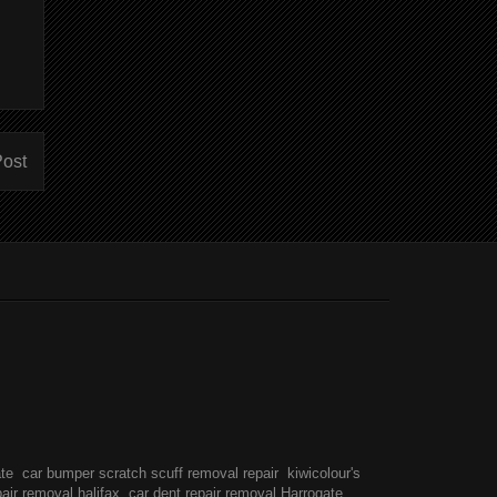
Post
ate
car bumper scratch scuff removal repair
kiwicolour's
pair removal halifax
car dent repair removal Harrogate