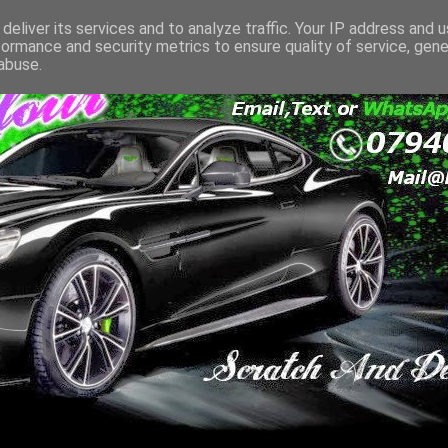
deliver its services and to analyze traffic. Your IP address and 
formance and security metrics to ensure quality of service, gen
abuse.