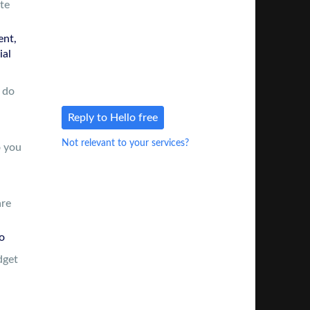
te
number & e-mail so you can
reach out directly
nt,
There’s
no charge
for this intro
ial
and no obligation to use us in
the future
 do
Reply to Hello free
Not relevant to your services?
o you
are
o
dget