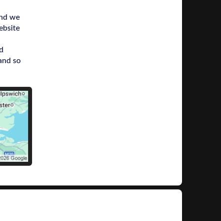
and we
ebsite
d
and so