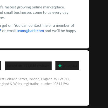
d’s fastest growing online marketplace.
nd small businesses come to us every day
ces.
 get on. You can contact me or a member of
7
or email
team@bark.com
and we’ll be happy
eat Portland Street, London, England, W1W 7LT,
England & Wales, registration number 10614196)