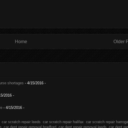
Home
Older 
nurse shortages
- 4/15/2016
-
15/2016
-
re
- 4/15/2016
-
car scratch repair leeds
car scratch repair halifax
car scratch repair harrog
e
car dent repair removal bradford
car dent repair removal leeds
car dent re