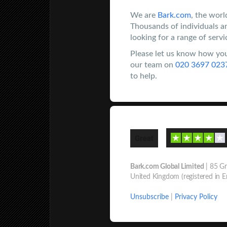
We are
Bark.com
, the worl
Thousands of individuals a
looking for a range of servi
Please let us know how you
our team on
020 3697 023
to help.
Bark.com Global Limited
| 85 Gr
United Kingdom (registered in 
Unsubscribe
|
Privacy Policy