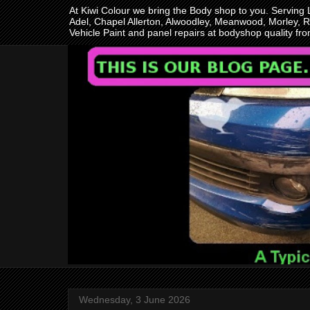
At Kiwi Colour we bring the Body shop to you. Serving
Adel, Chapel Allerton, Alwoodley, Meanwood, Morley, R
Vehicle Paint and panel repairs at bodyshop quality f
Wednesday, 3 June 2026