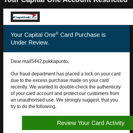
®
Your Capital One
Card Purchase is
Under Review.
Dear mail5442.pukkapunto,
Our fraud department has placed a lock on your card
due to the excess purchase made on your card
recently. We wanted to double-check the authenticity
of your card account and protect our customers from
an unauthorised use. We strongly suggest, that you
try to do the following.
Review Your Card Activity