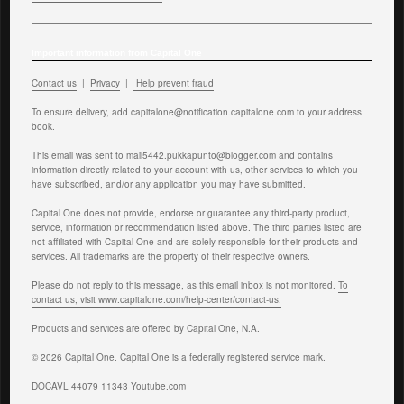
Important information from Capital One
Contact us
|
Privacy
|
Help prevent fraud
To ensure delivery, add
capitalone@notification.capitalone.com
to your address
book.
This email was sent to mail5442.pukkapunto@blogger.com and contains
information directly related to your account with us, other services to which you
have subscribed, and/or any application you may have submitted.
Capital One does not provide, endorse or guarantee any third-party product,
service, information or recommendation listed above. The third parties listed are
not affiliated with Capital One and are solely responsible for their products and
services. All trademarks are the property of their respective owners.
Please do not reply to this message, as this email inbox is not monitored.
To
contact us, visit www.capitalone.com/help-center/contact-us.
Products and services are offered by Capital One, N.A.
© 2026 Capital One. Capital One is a federally registered service mark.
DOCAVL 44079 11343 Youtube.com