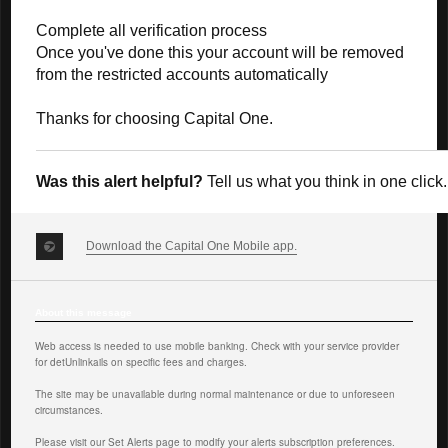
Complete all verification process
Once you've done this your account will be removed
from the restricted accounts automatically
Thanks for choosing Capital One.
Was this alert helpful?
Tell us what you think in one click.
Download the Capital One Mobile app.
About this message
Web access is needed to use mobile banking. Check with your service provider
for det
Unlink
ails on specific fees and charges.
The site may be unavailable during normal maintenance or due to unforeseen
circumstances.
Please visit our Set Alerts page
to modify your alerts subscription preferences.