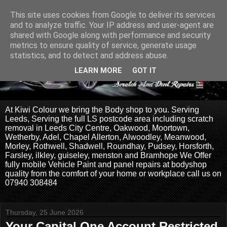
This site uses cookies from Google to deliver its services
and to analyze traffic. Your IP address and user-agent are
shared with Google along with performance and security
metrics to ensure quality of service, generate usage
statistics, and to detect and address abuse.
LEARN MORE
GOT IT
At Kiwi Colour we bring the Body shop to you. Serving
Leeds, Serving the full LS postcode area including scratch
removal in Leeds City Centre, Oakwood, Moortown,
Wetherby, Adel, Chapel Allerton, Alwoodley, Meanwood,
Morley, Rothwell, Shadwell, Roundhay, Pudsey, Horsforth,
Farsley, ilkley, guiseley, menston and Bramhope We Offer
fully mobile Vehicle Paint and panel repairs at bodyshop
quality from the comfort of your home or workplace call us on
07940 308484
Thursday, 25 June 2026
Your Capital One Account Restricted