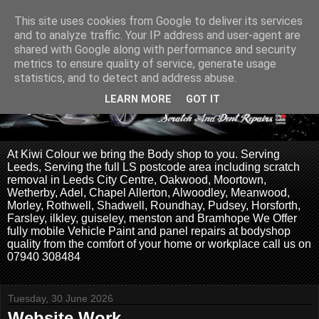
This site uses cookies from Google to deliver its services
and to analyze traffic. Your IP address and user-agent are
shared with Google along with performance and security
metrics to ensure quality of service, generate usage
statistics, and to detect and address abuse.
LEARN MORE
GOT IT
At Kiwi Colour we bring the Body shop to you. Serving
Leeds, Serving the full LS postcode area including scratch
removal in Leeds City Centre, Oakwood, Moortown,
Wetherby, Adel, Chapel Allerton, Alwoodley, Meanwood,
Morley, Rothwell, Shadwell, Roundhay, Pudsey, Horsforth,
Farsley, ilkley, guiseley, menston and Bramhope We Offer
fully mobile Vehicle Paint and panel repairs at bodyshop
quality from the comfort of your home or workplace call us on
07940 308484
Tuesday, 30 June 2026
Website Work.