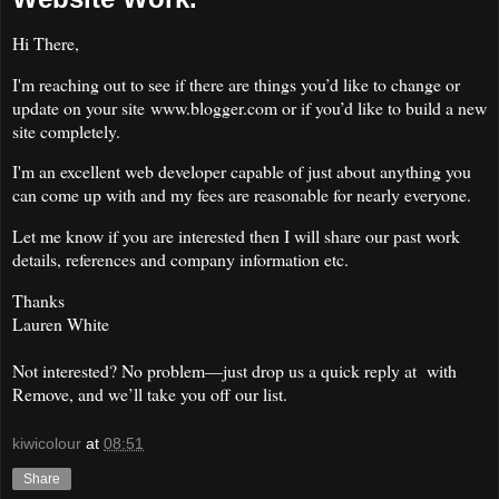
Hi There,
I'm reaching out to see if there are things you’d like to change or
update on your site www.blogger.com or if you’d like to build a new
site completely.
I'm an excellent web developer capable of just about anything you
can come up with and my fees are reasonable for nearly everyone.
Let me know if you are interested then I will share our past work
details, references and company information etc.
Thanks
Lauren White
Not interested? No problem—just drop us a quick reply at with
Remove, and we’ll take you off our list.
kiwicolour
at
08:51
Share