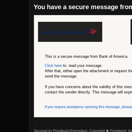
You have a secure message fro
This is a secure message from Bank of America.
Click here
to read your message.
After that, either open the attachment or request th
send the message.
If you have concerns about the validity of this me
contact the sender directly. This message will expi
If you require assistance opening this message, please
:
Secured by Proofpoint Encryption, Copyright � Proofpoint, Inc.