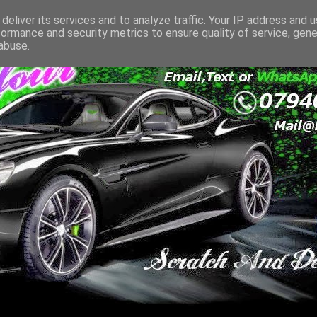
deliver its services and to analyze traffic. Your IP address and 
formance and security metrics to ensure quality of service, gen
abuse.