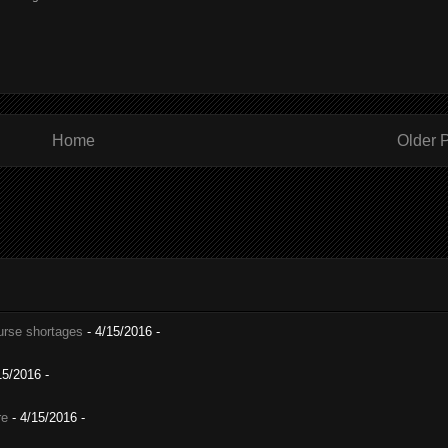
Home
Older 
nurse shortages
- 4/15/2016
-
15/2016
-
re
- 4/15/2016
-