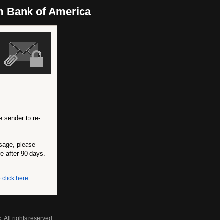
m Bank of America
e sender to re-
ssage, please
re after 90 days.
 click here.
 All rights reserved.