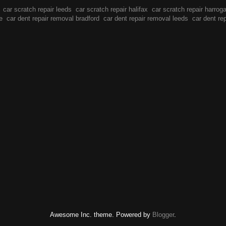
car scratch repair leeds
car scratch repair halifax
car scratch repair harrog
e
car dent repair removal bradford
car dent repair removal leeds
car dent re
Awesome Inc. theme. Powered by
Blogger
.