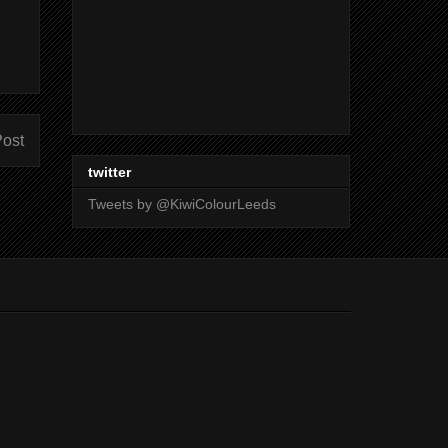
Post
twitter
Tweets by @KiwiColourLeeds