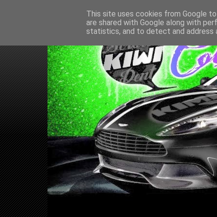
This site uses cookies from Google to 
are shared with Google along with per
statistics, and to detect and address 