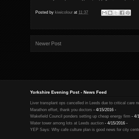
Posted by
kiwicolour
at
11:37
Newer Post
Yorkshire Evening Post - News Feed
Liver transplant ops cancelled in Leeds due to critical care 
Marathon effort, thank you doctors
- 4/15/2016
-
Wakefield Council ponders setting up cheap energy firm
- 4/
Water tower among lots at Leeds auction
- 4/15/2016
-
YEP Says: Why cafe culture plan is good news for city cent