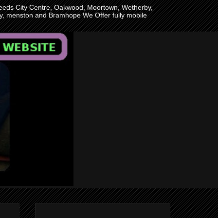
n Leeds City Centre, Oakwood, Moortown, Wetherby,
ley, menston and Bramhope We Offer fully mobile