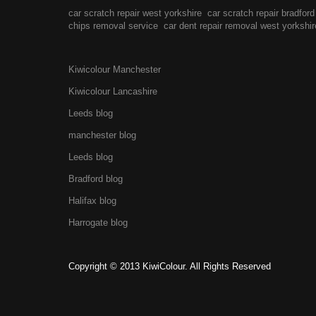
car scratch repair west yorkshire
car scratch repair bradford
chips removal service
car dent repair removal west yorkshir
Kiwicolour Manchester
Kiwicolour Lancashire
Leeds blog
manchester blog
Leeds blog
Bradford blog
Halifax blog
Harrogate blog
Copyright © 2013 KiwiColour. All Rights Reserved