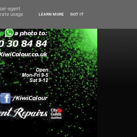
user-agent
erate usage
LEARN MORE
GOT IT