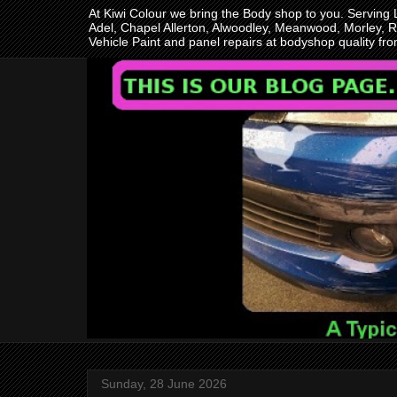
At Kiwi Colour we bring the Body shop to you. Serving
Adel, Chapel Allerton, Alwoodley, Meanwood, Morley, R
Vehicle Paint and panel repairs at bodyshop quality f
Sunday, 28 June 2026