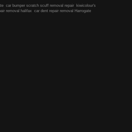
ate
car bumper scratch scuff removal repair
kiwicolour's
pair removal halifax
car dent repair removal Harrogate