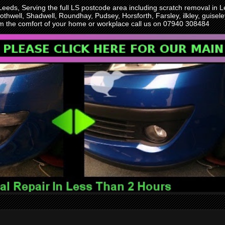
 Leeds, Serving the full LS postcode area including scratch removal i
othwell, Shadwell, Roundhay, Pudsey, Horsforth, Farsley, ilkley, guise
rom the comfort of your home or workplace call us on 07940 308484